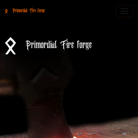
Primordial Fire forge
Primordial Fire forge