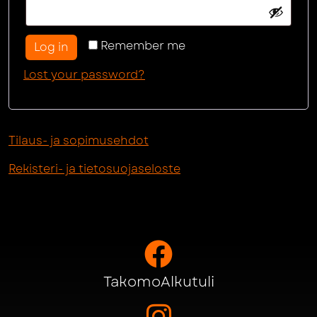
Remember me
Log in
Lost your password?
Tilaus- ja sopimusehdot
Rekisteri- ja tietosuojaseloste
TakomoAlkutuli