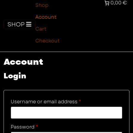
0,00 €
Shop
Account
SHOP
Cart
Checkout
Account
Login
Required
Username or email address
*
Required
Password
*